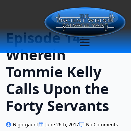
Episode 14:
Wherein
Tommie Kelly
Calls Upon the
Forty Servants
Nightgaunt
June 26th, 2017
No Comments