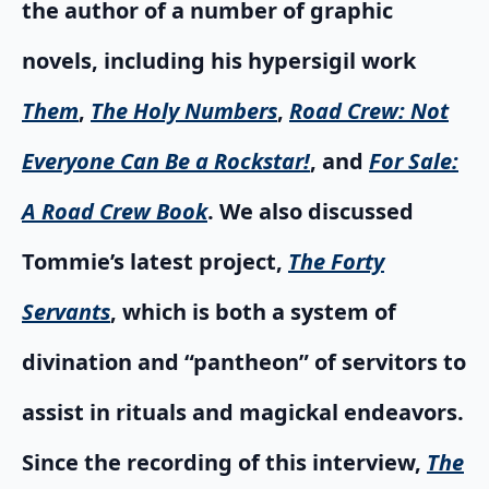
the author of a number of graphic
novels, including his hypersigil work
Them
,
The Holy Numbers
,
Road Crew: Not
Everyone Can Be a Rockstar!
, and
For Sale:
A Road Crew Book
. We also discussed
Tommie’s latest project,
The Forty
Servants
, which is both a system of
divination and “pantheon” of servitors to
assist in rituals and magickal endeavors.
Since the recording of this interview,
The