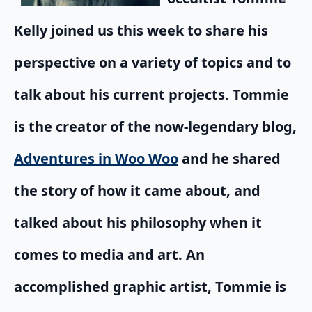
Kelly joined us this week to share his
perspective on a variety of topics and to
talk about his current projects. Tommie
is the creator of the now-legendary blog,
Adventures in Woo Woo
and he shared
the story of how it came about, and
talked about his philosophy when it
comes to media and art. An
accomplished graphic artist, Tommie is