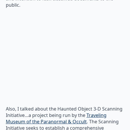
public.
Also, I talked about the Haunted Object 3-D Scanning
Initiative…a project being run by the
Traveling
Museum of the Paranormal & Occult
. The Scanning
Initiative seeks to establish a comprehensive