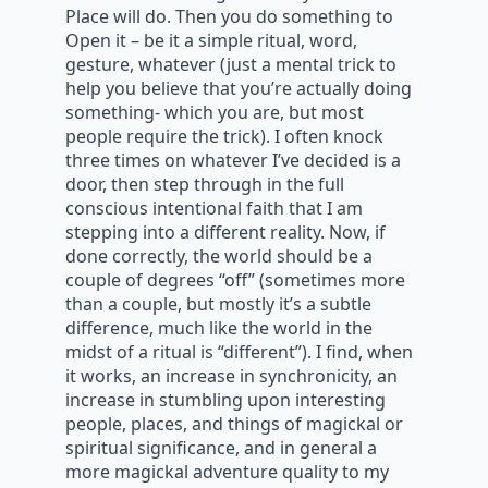
Place will do. Then you do something to
Open it – be it a simple ritual, word,
gesture, whatever (just a mental trick to
help you believe that you’re actually doing
something- which you are, but most
people require the trick). I often knock
three times on whatever I’ve decided is a
door, then step through in the full
conscious intentional faith that I am
stepping into a different reality. Now, if
done correctly, the world should be a
couple of degrees “off” (sometimes more
than a couple, but mostly it’s a subtle
difference, much like the world in the
midst of a ritual is “different”). I find, when
it works, an increase in synchronicity, an
increase in stumbling upon interesting
people, places, and things of magickal or
spiritual significance, and in general a
more magickal adventure quality to my