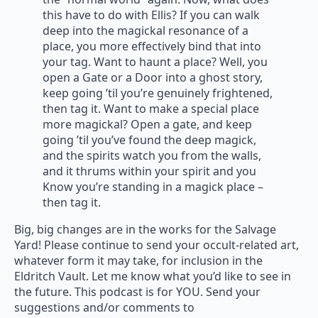
this have to do with Ellis? If you can walk
deep into the magickal resonance of a
place, you more effectively bind that into
your tag. Want to haunt a place? Well, you
open a Gate or a Door into a ghost story,
keep going ’til you’re genuinely frightened,
then tag it. Want to make a special place
more magickal? Open a gate, and keep
going ’til you’ve found the deep magick,
and the spirits watch you from the walls,
and it thrums within your spirit and you
Know you’re standing in a magick place –
then tag it.
Big, big changes are in the works for the Salvage
Yard! Please continue to send your occult-related art,
whatever form it may take, for inclusion in the
Eldritch Vault. Let me know what you’d like to see in
the future. This podcast is for YOU. Send your
suggestions and/or comments to