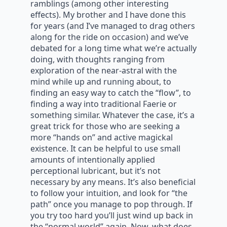
ramblings (among other interesting
effects). My brother and I have done this
for years (and I’ve managed to drag others
along for the ride on occasion) and we’ve
debated for a long time what we’re actually
doing, with thoughts ranging from
exploration of the near-astral with the
mind while up and running about, to
finding an easy way to catch the “flow”, to
finding a way into traditional Faerie or
something similar. Whatever the case, it’s a
great trick for those who are seeking a
more “hands on” and active magickal
existence. It can be helpful to use small
amounts of intentionally applied
perceptional lubricant, but it’s not
necessary by any means. It’s also beneficial
to follow your intuition, and look for “the
path” once you manage to pop through. If
you try too hard you’ll just wind up back in
the “normal world” again. Now, what does