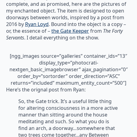
complete, and as promised, here are the pictures of
my enchanted object. The item is designed to open
doorways between worlds, inspired by a post from
2016 by
Ryan Loyd
. Bound into the object is a copy –
or, the essence of –
the Gate Keeper
from
The Forty
Servants
. I detail everything on the show.
[ngg_images source=”galleries” container_ids=”13″
display_type=”photocrati-
nextgen_basic_imagebrowser” ajax_pagination=”0″
order_by=”sortorder” order_direction=”ASC”
returns=”included” maximum_entity_count=”500″]
Here’s the orignal post from Ryan:
So, the Gate trick. It’s a useful little thing
for altering consciousness in a more active
manner than sitting around the house
meditating and such. So what you do is
find an arch, a doorway…somewhere that
two trees come together…any Between