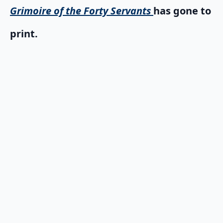
Grimoire of the Forty Servants
has gone to
print.