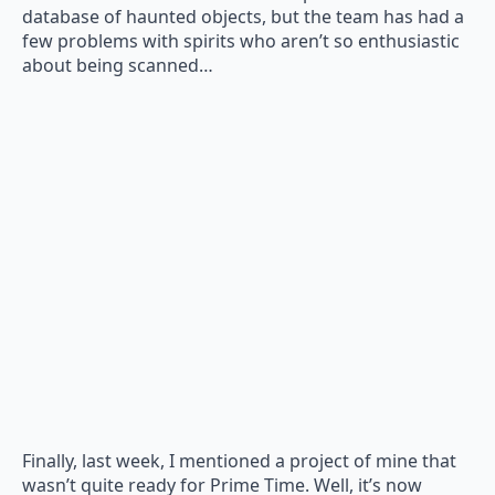
database of haunted objects, but the team has had a
few problems with spirits who aren’t so enthusiastic
about being scanned…
Finally, last week, I mentioned a project of mine that
wasn’t quite ready for Prime Time. Well, it’s now