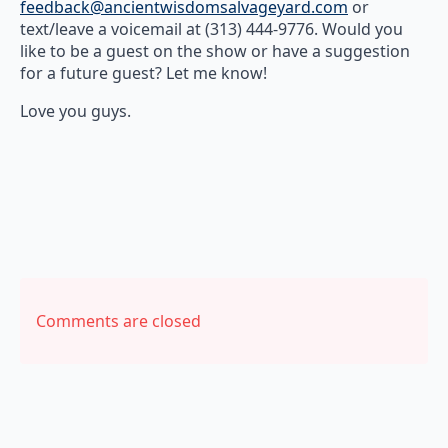
feedback@ancientwisdomsalvageyard.com
or
text/leave a voicemail at (313) 444-9776. Would you
like to be a guest on the show or have a suggestion
for a future guest? Let me know!
Love you guys.
Comments are closed