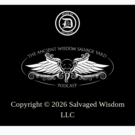
Copyright © 2026 Salvaged Wisdom
LLC