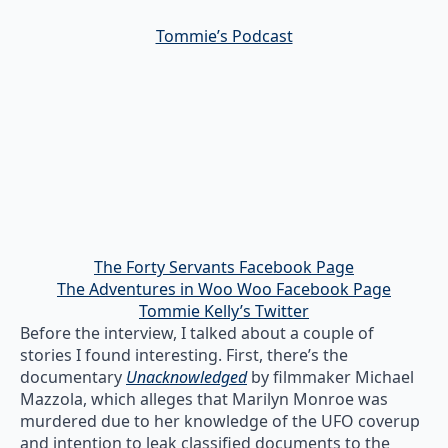
Tommie’s Podcast
The Forty Servants Facebook Page
The Adventures in Woo Woo Facebook Page
Tommie Kelly’s Twitter
Before the interview, I talked about a couple of
stories I found interesting. First, there’s the
documentary
Unacknowledged
by filmmaker Michael
Mazzola, which alleges that Marilyn Monroe was
murdered due to her knowledge of the UFO coverup
and intention to leak classified documents to the