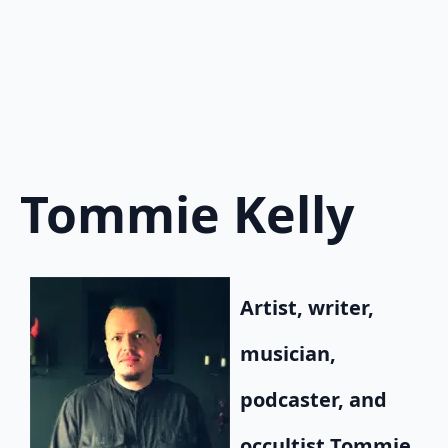
Tommie Kelly
Artist, writer,
musician,
podcaster, and
occultist Tommie