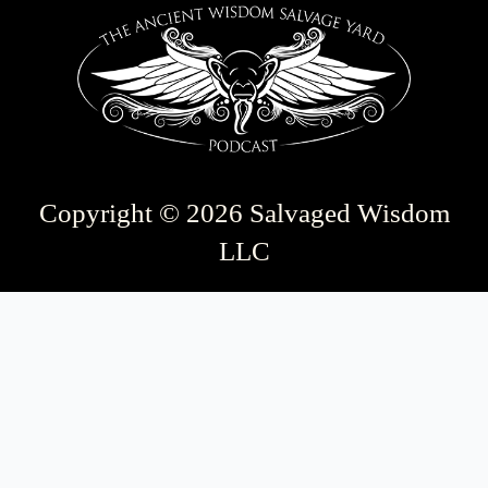
Copyright © 2026 Salvaged Wisdom
LLC