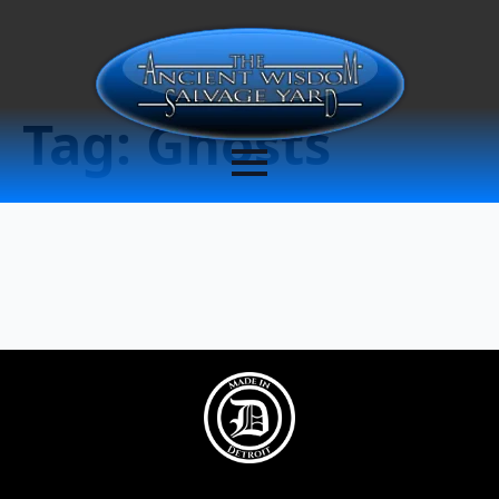
Tag:
Ghosts