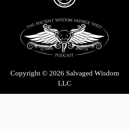
Copyright © 2026 Salvaged Wisdom
LLC