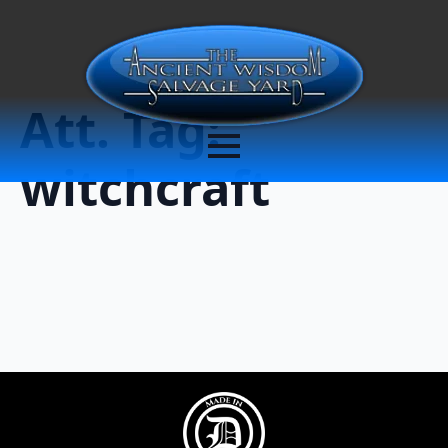
Att. Tag:
witchcraft